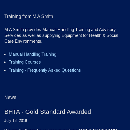
Training from M A Smith
M A Smith provides Manual Handling Training and Advisory
Services as well as supplying Equipment for Health & Social
Care Environments.
Manual Handling Training
Training Courses
Training - Frequently Asked Questions
News
BHTA - Gold Standard Awarded
July 18, 2019