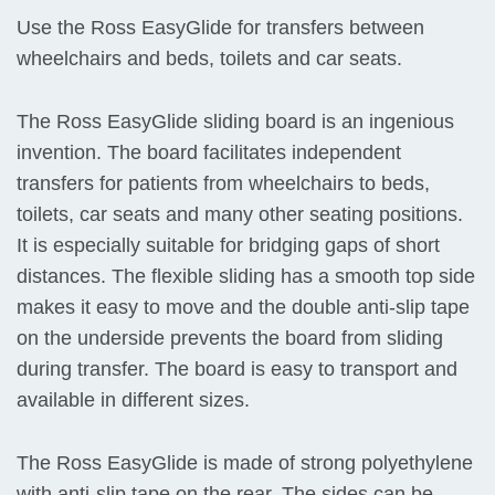
Use the Ross EasyGlide for transfers between
wheelchairs and beds, toilets and car seats.
The Ross EasyGlide sliding board is an ingenious
invention. The board facilitates independent
transfers for patients from wheelchairs to beds,
toilets, car seats and many other seating positions.
It is especially suitable for bridging gaps of short
distances. The flexible sliding has a smooth top side
makes it easy to move and the double anti-slip tape
on the underside prevents the board from sliding
during transfer. The board is easy to transport and
available in different sizes.
The Ross EasyGlide is made of strong polyethylene
with anti-slip tape on the rear. The sides can be