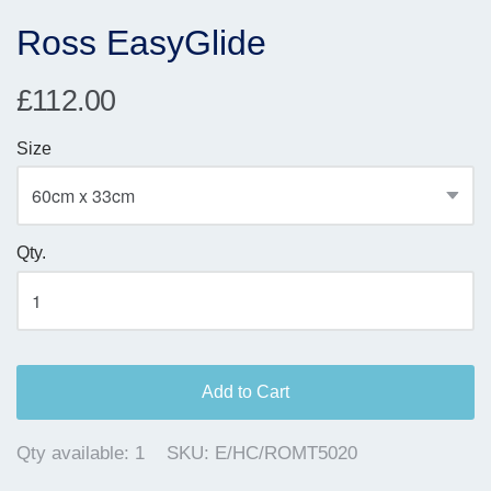
Ross EasyGlide
£112.00
Size
Qty.
Add to Cart
Qty available:
1
SKU:
E/HC/ROMT5020