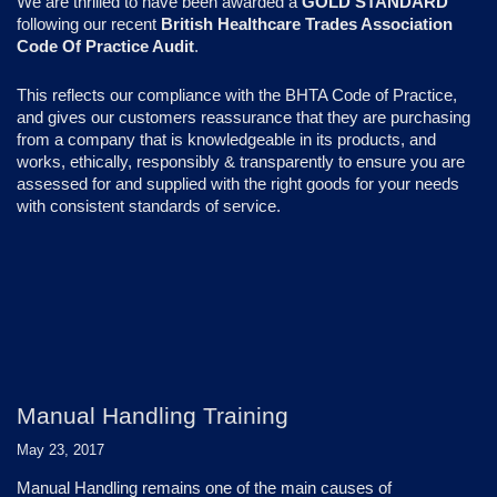
We are thrilled to have been awarded a
GOLD STANDARD
following our recent
British Healthcare Trades Association
Code Of Practice Audit
.
This reflects our compliance with the BHTA Code of Practice,
and gives our customers reassurance that they are purchasing
from a company that is knowledgeable in its products, and
works, ethically, responsibly & transparently to ensure you are
assessed for and supplied with the right goods for your needs
with consistent standards of service.
Manual Handling Training
May 23, 2017
Manual Handling remains one of the main causes of