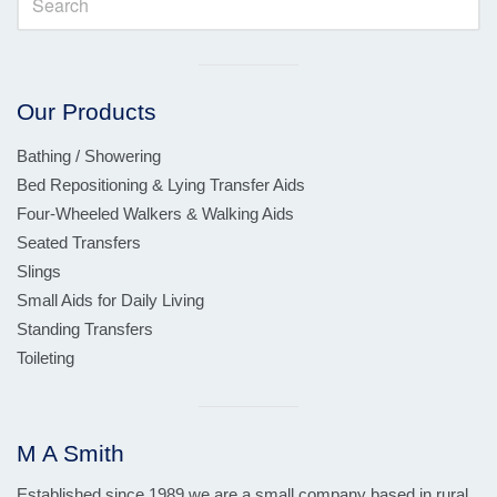
Visual
separator
Our Products
Bathing / Showering
Bed Repositioning & Lying Transfer Aids
Four-Wheeled Walkers & Walking Aids
Seated Transfers
Slings
Small Aids for Daily Living
Standing Transfers
Toileting
Visual
separator
M A Smith
Established since 1989 we are a small company based in rural