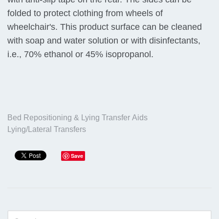
folded to protect clothing from wheels of
wheelchair's. This product surface can be cleaned
with soap and water solution or with disinfectants,
i.e., 70% ethanol or 45% isopropanol.
Bed Repositioning & Lying Transfer Aids
Lying/Lateral Transfers
Save
Sidebar