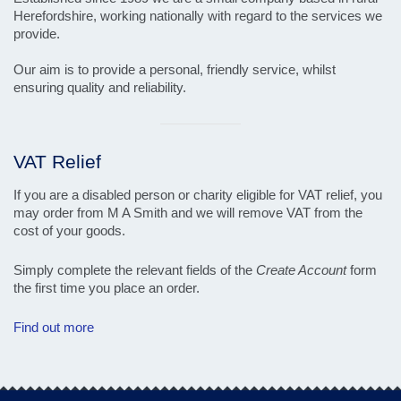
Herefordshire, working nationally with regard to the services we
provide.
Our aim is to provide a personal, friendly service, whilst
ensuring quality and reliability.
Visual
separator
VAT Relief
If you are a disabled person or charity eligible for VAT relief, you
may order from M A Smith and we will remove VAT from the
cost of your goods.
Simply complete the relevant fields of the
Create Account
form
the first time you place an order.
Find out more