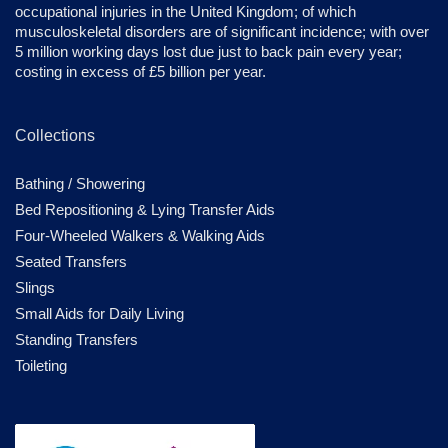
occupational injuries in the United Kingdom; of which
musculoskeletal disorders are of significant incidence; with over
5 million working days lost due just to back pain every year;
costing in excess of £5 billion per year.
Collections
Bathing / Showering
Bed Repositioning & Lying Transfer Aids
Four-Wheeled Walkers & Walking Aids
Seated Transfers
Slings
Small Aids for Daily Living
Standing Transfers
Toileting